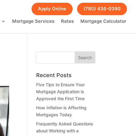
FAQs
Blog
Apply Online
(780) 436-0390
Mortgage Services
Rates
Mortgage Calculator
Recent Posts
Five Tips to Ensure Your
Mortgage Application is
Approved the First Time
How Inflation is Affecting
Mortgages Today
Frequently Asked Questions
about Working with a