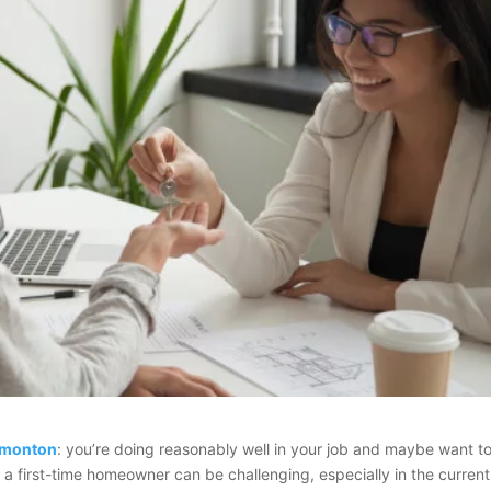
Edmonton
: you’re doing reasonably well in your job and maybe want t
g a first-time homeowner can be challenging, especially in the current