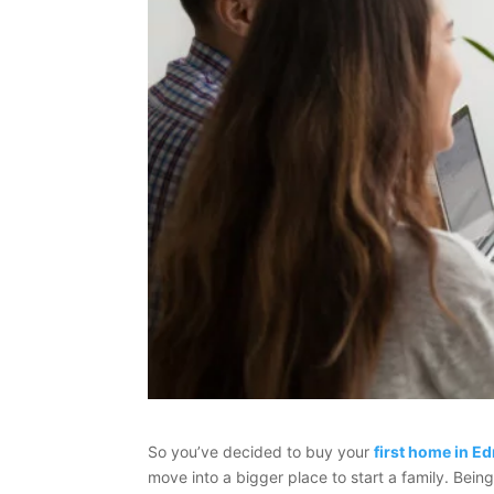
So you’ve decided to buy your
first home in 
move into a bigger place to start a family. Bein