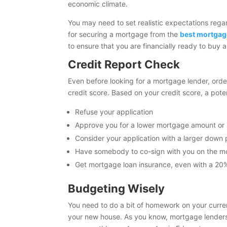
economic climate.
You may need to set realistic expectations rega
for securing a mortgage from the
best mortgag
to ensure that you are financially ready to buy
Credit Report Check
Even before looking for a mortgage lender, ord
credit score. Based on your credit score, a po
Refuse your application
Approve you for a lower mortgage amount or a
Consider your application with a larger dow
Have somebody to co-sign with you on the 
Get mortgage loan insurance, even with a 2
Budgeting Wisely
You need to do a bit of homework on your curren
your new house. As you know, mortgage lenders w