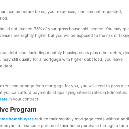
 your income before taxes, your expenses, loan amount requested,
riod.
hould not exceed 35% of your gross household income. You may qua
nses are slightly higher but you will be exposed to the risk of taki
total debt load, including monthly housing costs plus other debts, do
 may still qualify for a mortgage with higher debt load, you leave
he debt.
rokers can arrange for a mortgage for you, you will need to pass a st
that you can afford payments at qualifying interest rates in Edmonton.
rate
in your contract.
ive Program
-time homebuyers
reduce their monthly mortgage costs without add
 homebuyers to finance a portion of their home purchase through a form