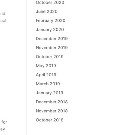
October 2020
June 2020
und
February 2020
duct
January 2020
December 2019
November 2019
October 2019
May 2019
April 2019
March 2019
January 2019
December 2018
November 2018
October 2018
 for
pay