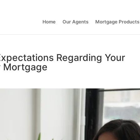
Contact Us
Home
Our Agents
Mortgage Products
Expectations Regarding Your
r Mortgage