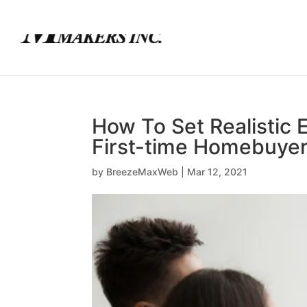
(780) 436-0390
info@mortgagemakers.ca
How To Set Realistic 
First-time Homebuye
by
BreezeMaxWeb
|
Mar 12, 2021