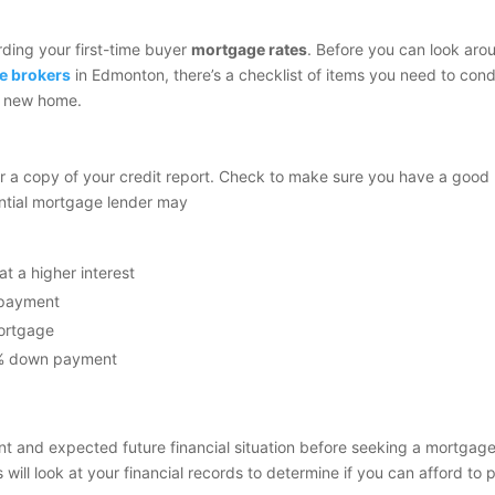
rding your first-time buyer
mortgage rates
. Before you can look aro
e brokers
in Edmonton, there’s a checklist of items you need to con
 a new home.
er a copy of your credit report. Check to make sure you have a good
tential mortgage lender may
t a higher interest
n payment
mortgage
0% down payment
t and expected future financial situation before seeking a mortgage
ill look at your financial records to determine if you can afford to 