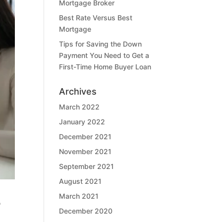
Mortgage Broker
Best Rate Versus Best
Mortgage
Tips for Saving the Down
Payment You Need to Get a
First-Time Home Buyer Loan
Archives
March 2022
January 2022
December 2021
November 2021
September 2021
August 2021
March 2021
o
December 2020