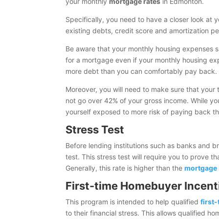
your monthly
mortgage rates
in Edmonton.
Specifically, you need to have a closer look at
existing debts, credit score and amortization pe
Be aware that your monthly housing expenses s
for a mortgage even if your monthly housing expe
more debt than you can comfortably pay back.
Moreover, you will need to make sure that your 
not go over 42% of your gross income. While you
yourself exposed to more risk of paying back t
Stress Test
Before lending institutions such as banks and b
test. This stress test will require you to prove 
Generally, this rate is higher than the
mortgage 
First-time Homebuyer Incent
This program is intended to help qualified
first
to their financial stress. This allows qualified