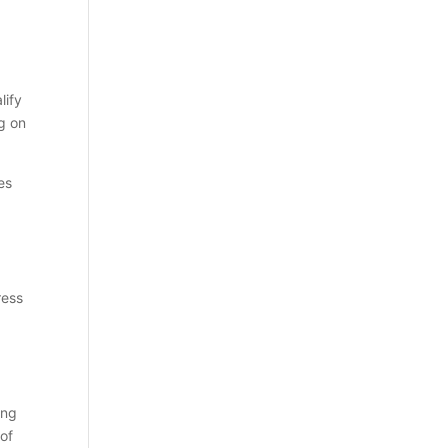
lify
ng on
es
ress
ing
 of