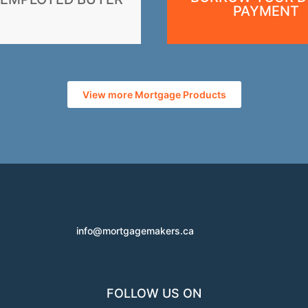
PAYMENT
View more Mortgage Products
info@mortgagemakers.ca
FOLLOW US ON