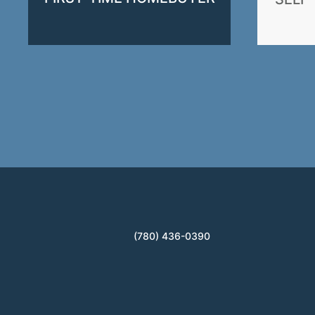
(780) 436-0390