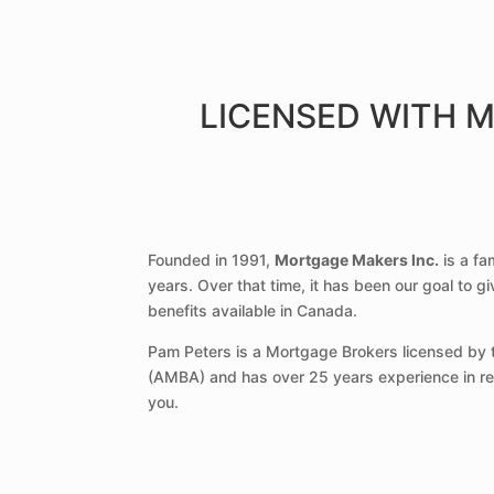
LICENSED WITH 
Founded in 1991,
Mortgage Makers Inc.
is a fa
years. Over that time, it has been our goal to g
benefits available in Canada.
Pam Peters is a Mortgage Brokers licensed by t
(AMBA) and has over 25 years experience in real
you.