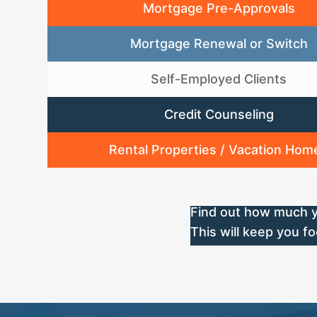
Mortgage Pre-Approvals
Mortgage Renewal or Switch
Self-Employed Clients
Credit Counseling
Rental Properties / Vacation Hom
Find out how much y
This will keep you 