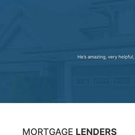
He’s amazing, very helpful,
MORTGAGE
LENDERS