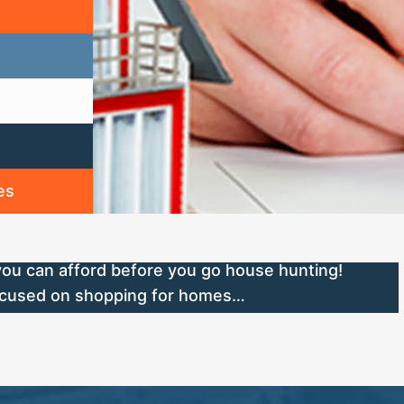
es
ou can afford before you go house hunting!
focused on shopping for homes…