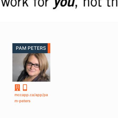
PAM PETERS
mccapp.ca/app/pa
m-peters