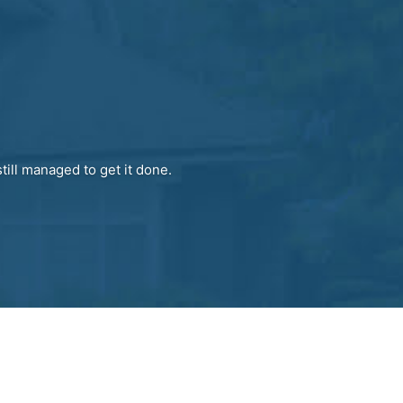
till managed to get it done.