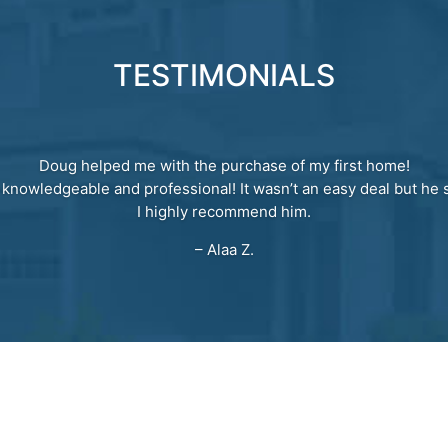
TESTIMONIALS
Doug helped me with the purchase of my first home!
 knowledgeable and professional! It wasn’t an easy deal but he s
I highly recommend him.
– Alaa Z.