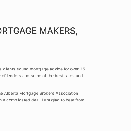
ORTGAGE MAKERS,
a clients sound mortgage advice for over 25
e of lenders and some of the best rates and
the Alberta Mortgage Brokers Association
h a complicated deal, I am glad to hear from