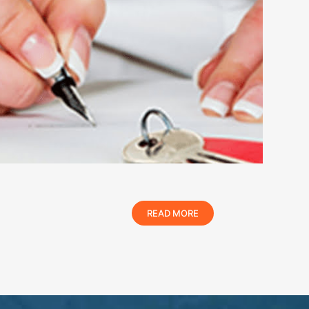
READ MORE