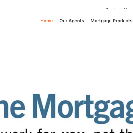
Contact Us
Home
Our Agents
Mortgage Products