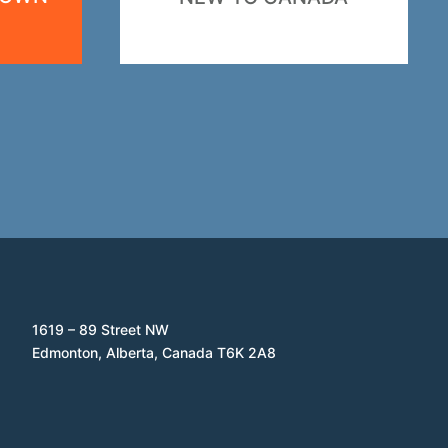
1619 – 89 Street NW
Edmonton, Alberta, Canada T6K 2A8