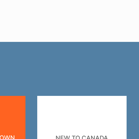
DOWN
NEW TO CANADA