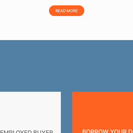
READ MORE
BORROW YOUR 
-EMPLOYED BUYER