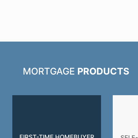
MORTGAGE
PRODUCTS
FIRST-TIME HOMEBUYER
SELF