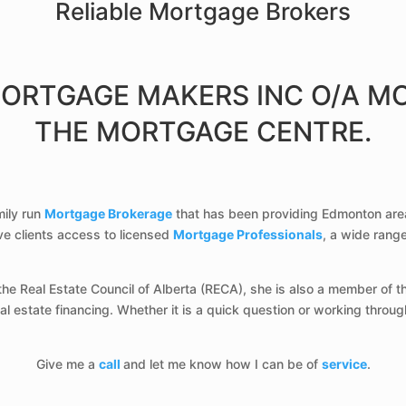
Reliable Mortgage Brokers
MORTGAGE MAKERS INC O/A M
THE MORTGAGE CENTRE.
mily run
Mortgage Brokerage
that has been providing Edmonton are
ive clients access to licensed
Mortgage Professionals
, a wide rang
he Real Estate Council of Alberta (RECA), she is also a member of 
 estate financing. Whether it is a quick question or working throug
Give me a
call
and let me know how I can be of
service
.