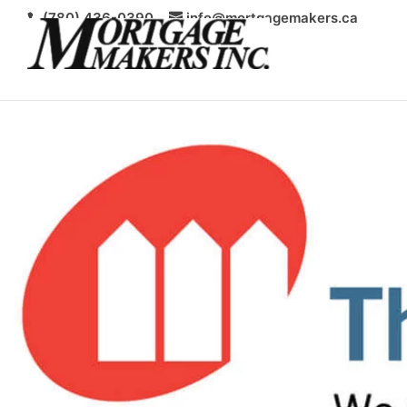
(780) 436-0390
info@mortgagemakers.ca