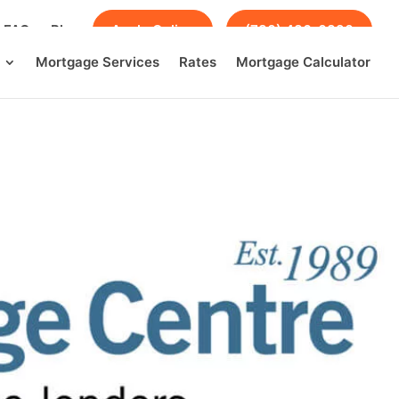
FAQs
Blog
Apply Online
(780) 436-0390
Mortgage Services
Rates
Mortgage Calculator