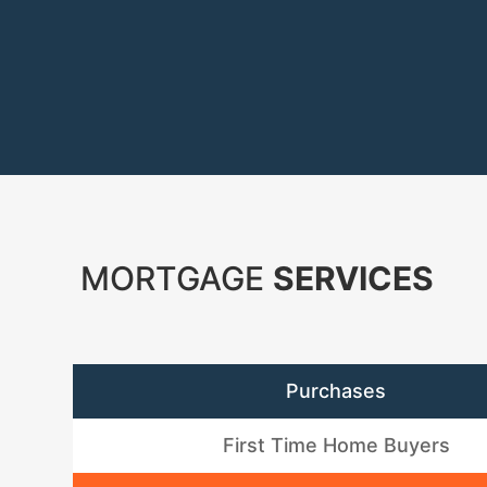
MORTGAGE
SERVICES
Purchases
First Time Home Buyers