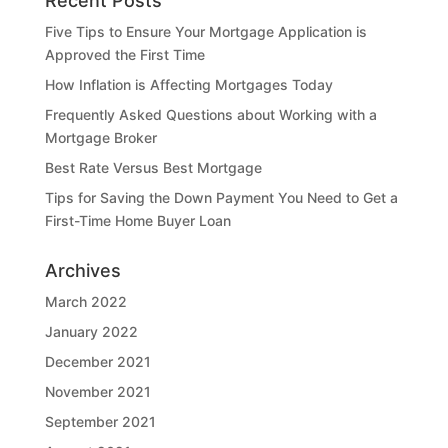
Recent Posts
Five Tips to Ensure Your Mortgage Application is
Approved the First Time
How Inflation is Affecting Mortgages Today
Frequently Asked Questions about Working with a
Mortgage Broker
Best Rate Versus Best Mortgage
Tips for Saving the Down Payment You Need to Get a
First-Time Home Buyer Loan
Archives
March 2022
January 2022
December 2021
November 2021
September 2021