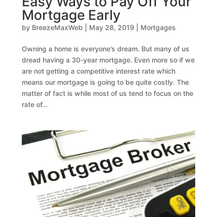
Easy Ways to Pay Off Your
Mortgage Early
by
BreezeMaxWeb
|
May 28, 2019
|
Mortgages
Owning a home is everyone’s dream. But many of us
dread having a 30-year mortgage. Even more so if we
are not getting a competitive interest rate which
means our mortgage is going to be quite costly. The
matter of fact is while most of us tend to focus on the
rate of...