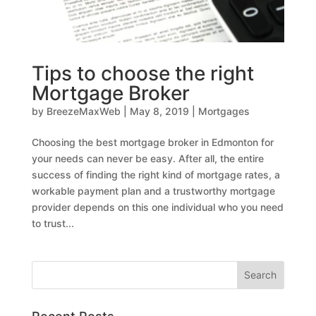
Tips to choose the right
Mortgage Broker
by
BreezeMaxWeb
|
May 8, 2019
|
Mortgages
Choosing the best mortgage broker in Edmonton for
your needs can never be easy. After all, the entire
success of finding the right kind of mortgage rates, a
workable payment plan and a trustworthy mortgage
provider depends on this one individual who you need
to trust...