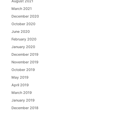
August 2021
March 2021
December 2020
October 2020
June 2020
February 2020
January 2020
December 2019
November 2019
October 2019
May 2019
April 2019
March 2019
January 2019
December 2018