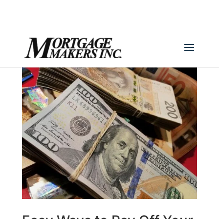
(780) 436-0390
info@mortgagemakers.ca