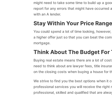
might need to take some time to build up a good
report for any errors that might have occurred 
with an A lender.
Stay Within Your Price Rang
You could spend a lot of time looking, however
a higher offer just so that you can beat the com
mortgage.
Think About The Budget For 
Buying real estate means there are a lot of cos
need to think about are lawyer fees, title insur
on the closing costs when buying a house for t
We strive to find you the best options when it 
professional services you will receive the righ
professional, skilled and qualified that are alw