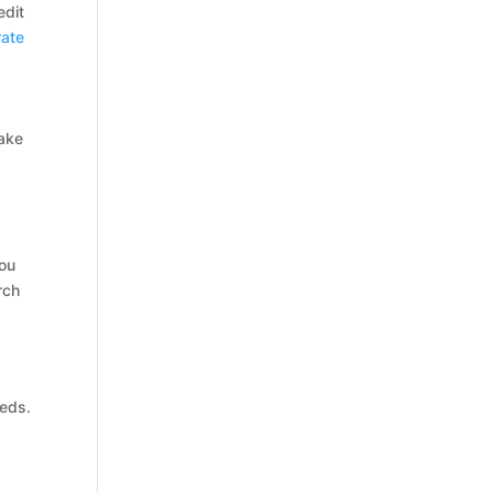
edit
rate
make
you
rch
eds.