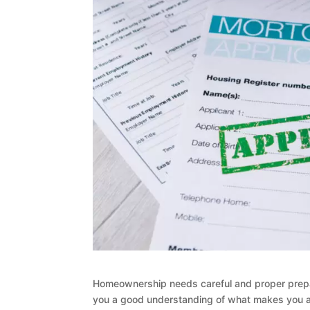
Homeownership needs careful and proper prepar
you a good understanding of what makes you a