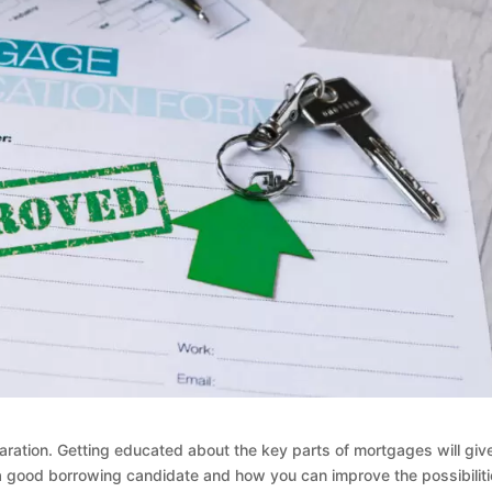
ation. Getting educated about the key parts of mortgages will giv
 good borrowing candidate and how you can improve the possibilit