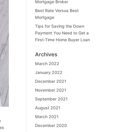
Mortgage Broker
Best Rate Versus Best
Mortgage
Tips for Saving the Down
Payment You Need to Get a
First-Time Home Buyer Loan
Archives
March 2022
January 2022
December 2021
November 2021
September 2021
August 2021
March 2021
e
December 2020
ies