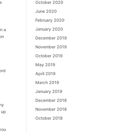
October 2020
e
June 2020
February 2020
January 2020
om a
on
December 2019
November 2019
October 2019
May 2019
ord
April 2019
March 2019
January 2019
December 2018
any
November 2018
d up
October 2018
 you