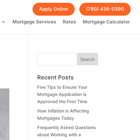
FAQs
Blog
Apply Online
(780) 436-0390
Mortgage Services
Rates
Mortgage Calculator
Recent Posts
Five Tips to Ensure Your
Mortgage Application is
Approved the First Time
How Inflation is Affecting
Mortgages Today
Frequently Asked Questions
about Working with a