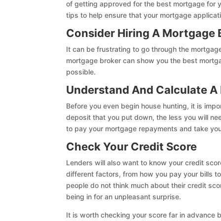
of getting approved for the best mortgage for
tips to help ensure that your mortgage applicat
Consider Hiring A Mortgage 
It can be frustrating to go through the mortgag
mortgage broker can show you the best mortgage
possible.
Understand And Calculate A
Before you even begin house hunting, it is impo
deposit that you put down, the less you will nee
to pay your mortgage repayments and take you
Check Your Credit Score
Lenders will also want to know your credit scor
different factors, from how you pay your bills
people do not think much about their credit sco
being in for an unpleasant surprise.
It is worth checking your score far in advance b