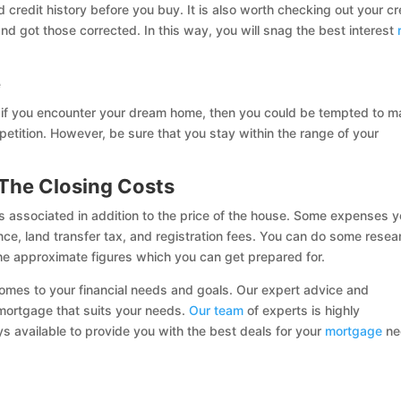
 credit history before you buy. It is also worth checking out your cr
and got those corrected. In this way, you will snag the best interest
e
, if you encounter your dream home, then you could be tempted to 
petition. However, be sure that you stay within the range of your
The Closing Costs
ts associated in addition to the price of the house. Some expenses 
ance, land transfer tax, and registration fees. You can do some resea
he approximate figures which you can get prepared for.
comes to your financial needs and goals. Our expert advice and
t mortgage that suits your needs.
Our team
of experts is highly
ays available to provide you with the best deals for your
mortgage
ne