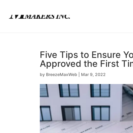
(780) 436-0390
info@mortgagemakers.ca
Five Tips to Ensure Y
Approved the First T
by
BreezeMaxWeb
|
Mar 9, 2022