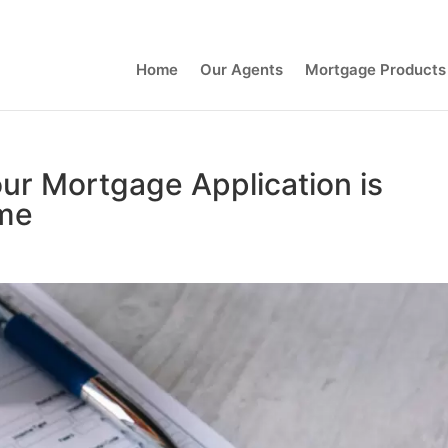
Contact Us
Home
Our Agents
Mortgage Products
our Mortgage Application is
ime