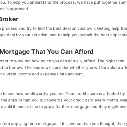
 you. To help you understand the process, we have put together som
ion is approved.
Broker
e process and try to find the best deal on your own. Getting help fr
 deal for your situation, and to help you submit the best applicati
 Mortgage That You Can Afford
rtant to work out how much you can actually afford. The higher the
d to borrow. The lender will consider whether you will be able to aff
r current income and expenses into account.
e to see how creditworthy you are. Your credit score is affected by
 to the amount that you put towards your credit card every month. M
re until it comes time to apply for their mortgage and they might en
efore applying for a mortgage. If it is worse than you thought, then