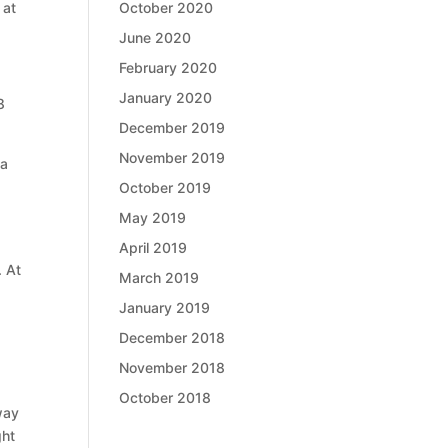
October 2020
 at
June 2020
February 2020
January 2020
8
December 2019
November 2019
 a
October 2019
May 2019
April 2019
. At
March 2019
January 2019
December 2018
November 2018
October 2018
way
ght