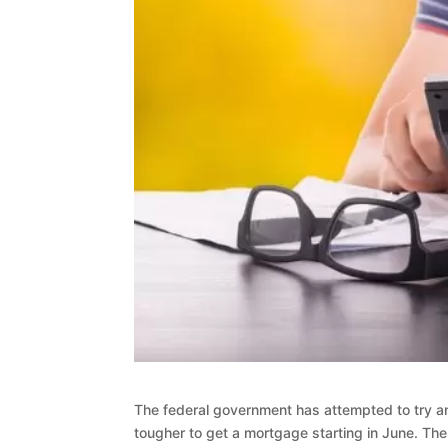
The federal government has attempted to try a
tougher to get a mortgage starting in June. Th