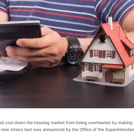
nd cool down the housing market from being overheated by making 
e new stress test was announced by the Office of the Superintenden