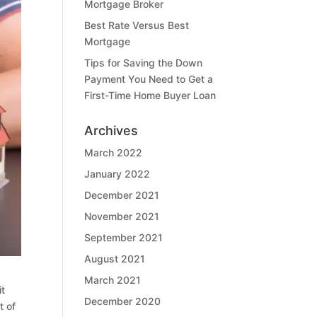
Mortgage Broker
Best Rate Versus Best
Mortgage
Tips for Saving the Down
Payment You Need to Get a
First-Time Home Buyer Loan
Archives
March 2022
January 2022
December 2021
November 2021
September 2021
August 2021
March 2021
it
December 2020
t of