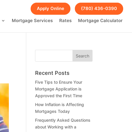
FAQs
Blog
Apply Online
(780) 436-0390
Mortgage Services
Rates
Mortgage Calculator
Recent Posts
Five Tips to Ensure Your
Mortgage Application is
Approved the First Time
How Inflation is Affecting
Mortgages Today
Frequently Asked Questions
about Working with a