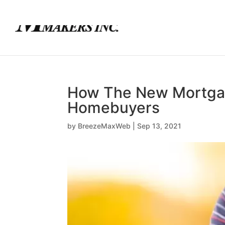
(780) 436-0390
info@mortgagemakers.ca
How The New Mortgage
Homebuyers
by
BreezeMaxWeb
|
Sep 13, 2021