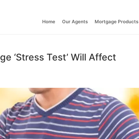
Contact Us
Home
Our Agents
Mortgage Products
 ‘Stress Test’ Will Affect