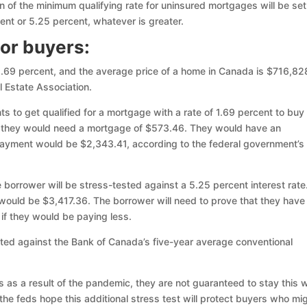
on of the minimum qualifying rate for uninsured mortgages will be set
ent or 5.25 percent, whatever is greater.
for buyers:
 1.69 percent, and the average price of a home in Canada is $716,82
l Estate Association.
s to get qualified for a mortgage with a rate of 1.69 percent to buy
 they would need a mortgage of $573.46. They would have an
 payment would be $2,343.41, according to the federal government’s
e borrower will be stress-tested against a 5.25 percent interest rate
would be $3,417.36. The borrower will need to prove that they have
if they would be paying less.
ted against the Bank of Canada’s five-year average conventional
ws as a result of the pandemic, they are not guaranteed to stay this 
 the feds hope this additional stress test will protect buyers who mi