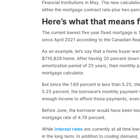
Financial Institutions in May. The new calculati
either the mortgage contract rate plus two perc
Here’s what that means 
The current lowest five year fixed mortgage is
since April 2021 according to the Canadian Rea
As an example, let’s say that a home buyer want
$716,828 home. After having 20 percent down
amortization period of 25 years, their monthly
mortgage calculator.
But since the 1.69 percent is less than 5.25, th
5.25 percent, the borrower’s monthly payment 
enough income to afford those payments, even 
Before June, the borrower would have been tes
mortgage rate of 4.79 percent.
While
interest rates
are currently at all time lo
in the long term. In addition to cooling demand,