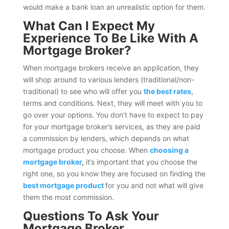
would make a bank loan an unrealistic option for them.
What Can I Expect My
Experience To Be Like With A
Mortgage Broker?
When mortgage brokers receive an application, they
will shop around to various lenders (traditional/non-
traditional) to see who will offer you
the best rates
,
terms and conditions. Next, they will meet with you to
go over your options. You don’t have to expect to pay
for your mortgage broker’s services, as they are paid
a commission by lenders, which depends on what
mortgage product you choose. When
choosing a
mortgage broker
,
it’s important that you choose the
right one, so you know they are focused on finding the
best mortgage product
for you and not what will give
them the most commission.
Questions To Ask Your
Mortgage Broker