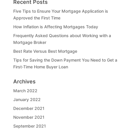
Recent Posts
Five Tips to Ensure Your Mortgage Application is
Approved the First Time
How Inflation is Affecting Mortgages Today
Frequently Asked Questions about Working with a
Mortgage Broker
Best Rate Versus Best Mortgage
Tips for Saving the Down Payment You Need to Get a
First-Time Home Buyer Loan
Archives
March 2022
January 2022
December 2021
November 2021
September 2021