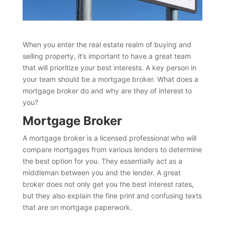
When you enter the real estate realm of buying and
selling property, it’s important to have a great team
that will prioritize your best interests. A key person in
your team should be a mortgage broker. What does a
mortgage broker do and why are they of interest to
you?
Mortgage Broker
A mortgage broker is a licensed professional who will
compare mortgages from various lenders to determine
the best option for you. They essentially act as a
middleman between you and the lender. A great
broker does not only get you the best interest rates,
but they also explain the fine print and confusing texts
that are on mortgage paperwork.