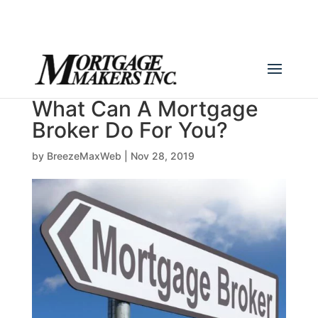
(780) 436-0390
info@mortgagemakers.ca
What Can A Mortgage
Broker Do For You?
by
BreezeMaxWeb
|
Nov 28, 2019