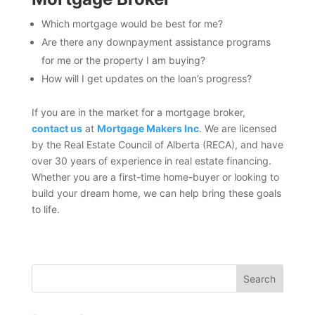
Which mortgage would be best for me?
Are there any downpayment assistance programs
for me or the property I am buying?
How will I get updates on the loan’s progress?
If you are in the market for a mortgage broker,
contact us
at
Mortgage Makers Inc
. We are licensed
by the Real Estate Council of Alberta (RECA), and have
over 30 years of experience in real estate financing.
Whether you are a first-time home-buyer or looking to
build your dream home, we can help bring these goals
to life.