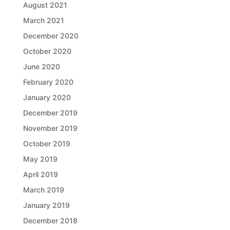
August 2021
March 2021
December 2020
October 2020
June 2020
February 2020
January 2020
December 2019
November 2019
October 2019
May 2019
April 2019
March 2019
January 2019
December 2018