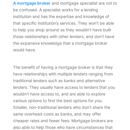
A mortgage broker
and mortgage specialist are not to
be confused. A specialist works for a lending
institution and has the expertise and knowledge of
that specific institution’s services. They won’t be able
to help you shop around as they wouldn’t have built
those relationships with other lenders, and don’t have
the expansive knowledge that a mortgage broker
would have.
The benefit of having a mortgage broker is that they
have relationships with multiple lenders ranging from
traditional lenders such as banks and alternative
lenders. They usually have access to lenders that you
wouldn’t have access to, and are able to explore
various options to find the best options for you.
Smaller, non-traditional lenders who don’t share the
same overhead costs as banks, and may offer
cheaper rates and fewer fees. Mortgage brokers are
also able to help those who have circumstances that