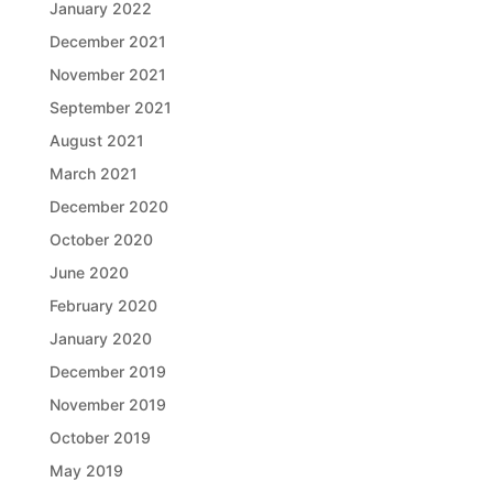
January 2022
December 2021
November 2021
September 2021
August 2021
March 2021
December 2020
October 2020
June 2020
February 2020
January 2020
December 2019
November 2019
October 2019
May 2019