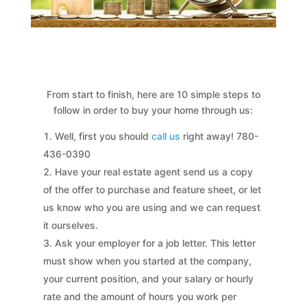
From start to finish, here are 10 simple steps to
follow in order to buy your home through us:
Well, first you should
call us
right away! 780-
436-0390
Have your real estate agent send us a copy
of the offer to purchase and feature sheet, or let
us know who you are using and we can request
it ourselves.
Ask your employer for a job letter. This letter
must show when you started at the company,
your current position, and your salary or hourly
rate and the amount of hours you work per