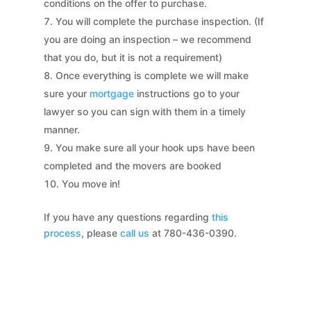
conditions on the offer to purchase.
You will complete the purchase inspection. (If
you are doing an inspection – we recommend
that you do, but it is not a requirement)
Once everything is complete we will make
sure your
mortgage
instructions go to your
lawyer so you can sign with them in a timely
manner.
You make sure all your hook ups have been
completed and the movers are booked
You move in!
If you have any questions regarding
this
process
, please
call us
at 780-436-0390.