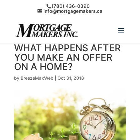
(780) 436-0390
info@mortgagemakers.ca
WHAT HAPPENS AFTER
YOU MAKE AN OFFER
ON A HOME?
by
BreezeMaxWeb
|
Oct 31, 2018