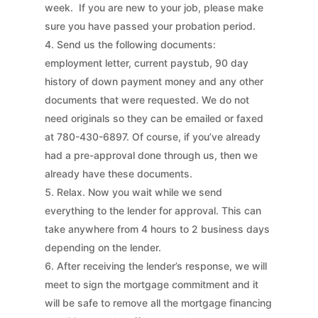
week. If you are new to your job, please make
sure you have passed your probation period.
Send us the following documents:
employment letter, current paystub, 90 day
history of down payment money and any other
documents that were requested. We do not
need originals so they can be emailed or faxed
at 780-430-6897. Of course, if you’ve already
had a pre-approval done through us, then we
already have these documents.
Relax. Now you wait while we send
everything to the lender for approval. This can
take anywhere from 4 hours to 2 business days
depending on the lender.
After receiving the lender’s response, we will
meet to sign the mortgage commitment and it
will be safe to remove all the mortgage financing