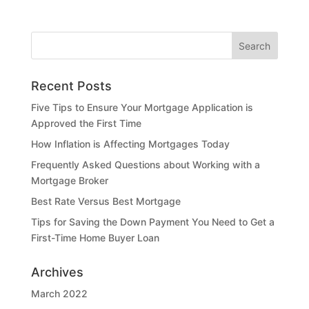
Recent Posts
Five Tips to Ensure Your Mortgage Application is
Approved the First Time
How Inflation is Affecting Mortgages Today
Frequently Asked Questions about Working with a
Mortgage Broker
Best Rate Versus Best Mortgage
Tips for Saving the Down Payment You Need to Get a
First-Time Home Buyer Loan
Archives
March 2022